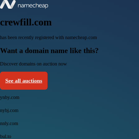
crewfill.com
has been recently registered with namecheap.com
Want a domain name like this?
Discover domains on auction now
See all auctions
ynby.com
nybj.com
nnly.com
bul.to