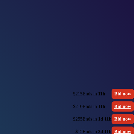
$215
Ends in
11h
Bid now
$210
Ends in
11h
Bid now
$255
Ends in
1d 11h
Bid now
$15
Ends in
3d 11h
Bid now