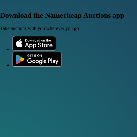
Download the Namecheap Auctions app
Take auctions with you wherever you go